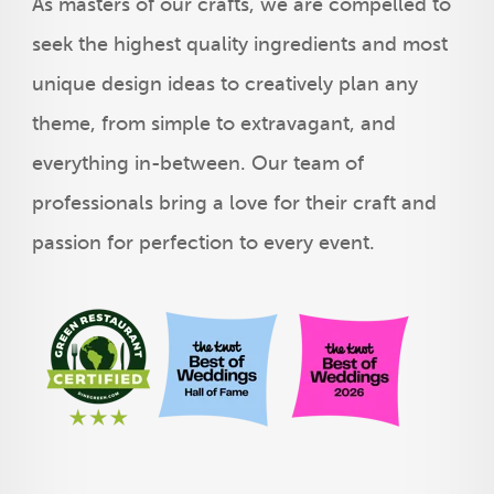
As masters of our crafts, we are compelled to
seek the highest quality ingredients and most
unique design ideas to creatively plan any
theme, from simple to extravagant, and
everything in-between. Our team of
professionals bring a love for their craft and
passion for perfection to every event.