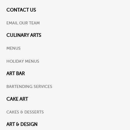
CONTACT US
EMAIL OUR TEAM
CULINARY ARTS
MENUS
HOLIDAY MENUS
ART BAR
BARTENDING SERVICES
CAKE ART
CAKES & DESSERTS
ART & DESIGN