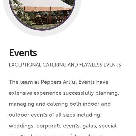
Events
EXCEPTIONAL CATERING AND FLAWLESS EVENTS
The team at Peppers Artful Events have
extensive experience successfully planning,
managing and catering both indoor and
outdoor events of all sizes including:
weddings, corporate events, galas, special