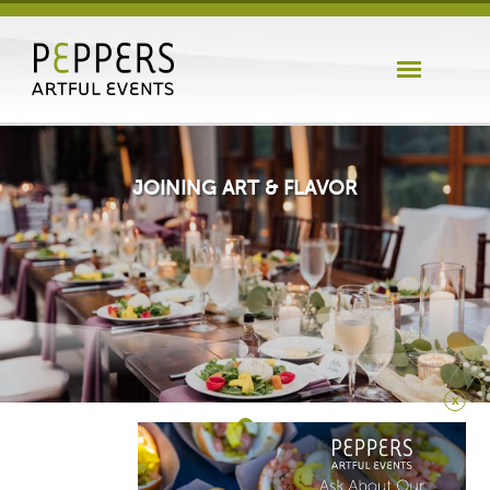
JOINING ART & FLAVOR
x