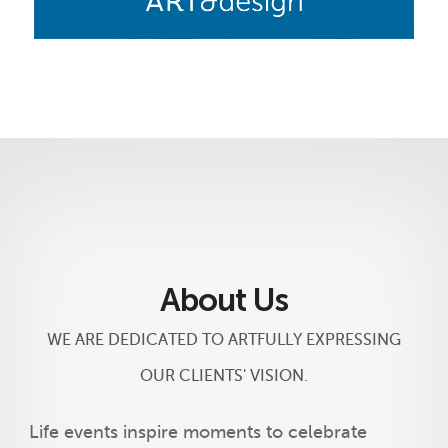
About Us
WE ARE DEDICATED TO ARTFULLY EXPRESSING
OUR CLIENTS' VISION.
Life events inspire moments to celebrate