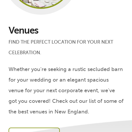
Venues
FIND THE PERFECT LOCATION FOR YOUR NEXT
CELEBRATION.
Whether you're seeking a rustic secluded barn
for your wedding or an elegant spacious
venue for your next corporate event, we've
got you covered! Check out our list of some of
the best venues in New England.