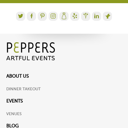
ABOUT US
DINNER TAKEOUT
EVENTS
VENUES
BLOG