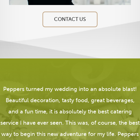
CONTACT US
Peppers turned my wedding into an absolute blast!
Beautiful decoration, tasty food, great beverages,
and a fun time, it is absolutely the best catering
service I have ever seen. This was, of course, the best
way to begin this new adventure for my life. Peppers