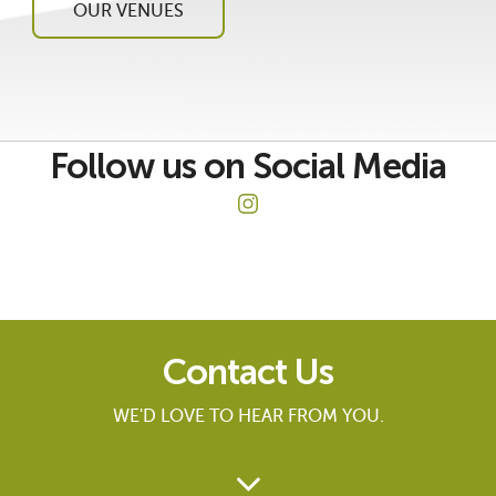
OUR VENUES
Follow us on Social Media
Contact Us
WE'D LOVE TO HEAR FROM YOU.