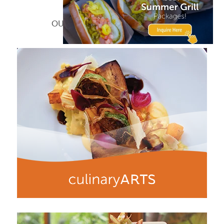
What We Do
OUR MAIN AREAS OF SPECIALTY