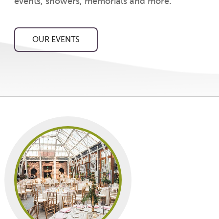
events, showers, memorials and more.
OUR EVENTS