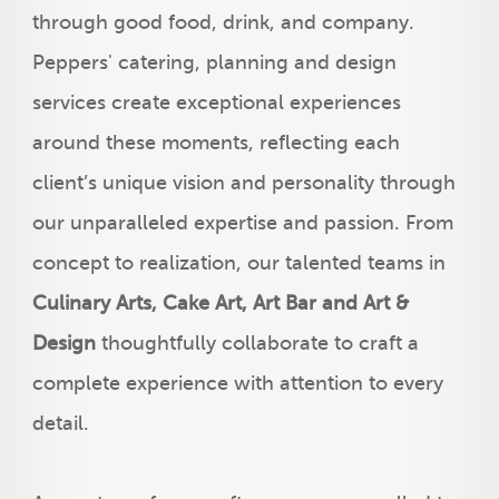
through good food, drink, and company.
Peppers' catering, planning and design
services create exceptional experiences
around these moments, reflecting each
client’s unique vision and personality through
our unparalleled expertise and passion. From
concept to realization, our talented teams in
Culinary Arts, Cake Art, Art Bar and Art &
Design
thoughtfully collaborate to craft a
complete experience with attention to every
detail.