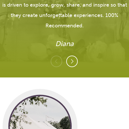
is driven to explore, grow, share, and inspire so that
they create unforgettable experiences. 100%
Recommended.
Diana