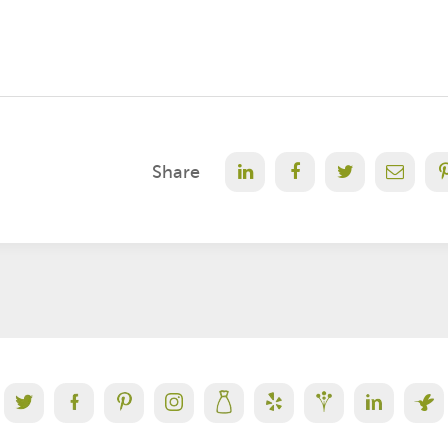
Share