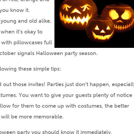
you know it.
 young and old alike.
 when it’s okay to
with pillowcases full
October signals Halloween party season.
lowing these simple tips:
 out those invites! Parties just don’t happen, especiall
umes. You want to give your guests plenty of notice
llow for them to come up with costumes, the better
y will be more memorable.
oween party you should know it immediately.