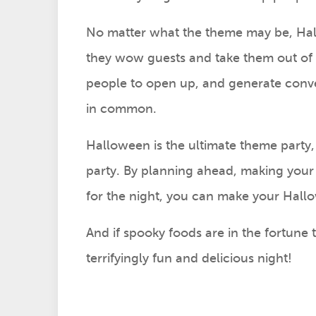
No matter what the theme may be, Hal
they wow guests and take them out of 
people to open up, and generate conve
in common.
Halloween is the ultimate theme party, 
party. By planning ahead, making your
for the night, you can make your Hal
And if spooky foods are in the fortune t
terrifyingly fun and delicious night!