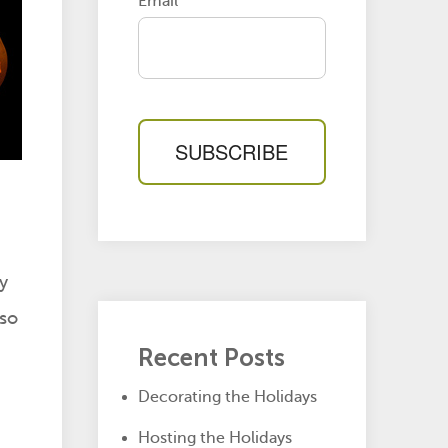
Email
*
y
 so
Recent Posts
Decorating the Holidays
Hosting the Holidays