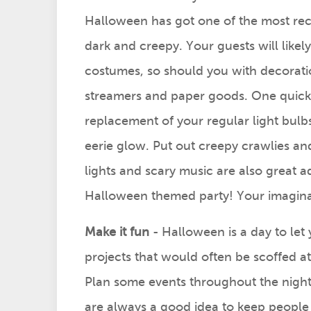
Halloween has got one of the most re
dark and creepy. Your guests will likely
costumes, so should you with decorat
streamers and paper goods. One quick 
replacement of your regular light bulb
eerie glow. Put out creepy crawlies a
lights and scary music are also great add
Halloween themed party! Your imaginati
Make it fun
- Halloween is a day to let 
projects that would often be scoffed a
Plan some events throughout the night 
are always a good idea to keep people 