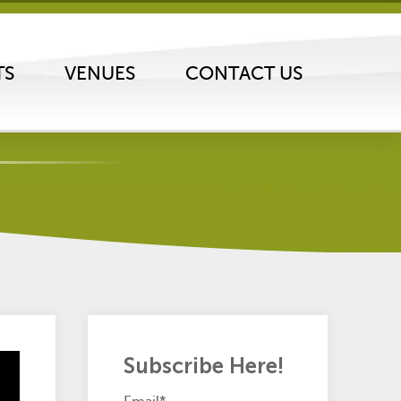
TS
VENUES
CONTACT US
Subscribe Here!