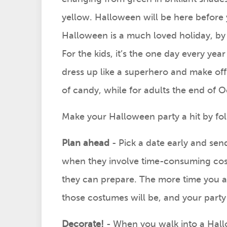
yellow. Halloween will be here before 
Halloween is a much loved holiday, by
For the kids, it’s the one day every year
dress up like a superhero and make off 
of candy, while for adults the end of 
Make your Halloween party a hit by fol
Plan ahead
- Pick a date early and send
when they involve time-consuming cost
they can prepare. The more time you a
those costumes will be, and your part
Decorate!
- When you walk into a Hall