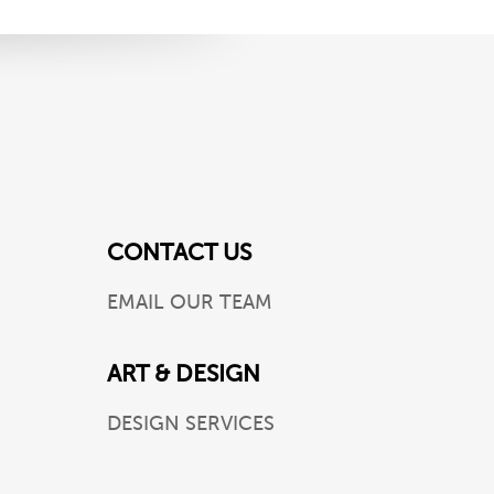
CONTACT US
EMAIL OUR TEAM
ART & DESIGN
DESIGN SERVICES