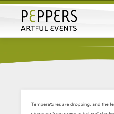
Halloween Party Plann
Posted by John Lawrence on Thu, Sep
Temperatures are dropping, and the le
changing from green in brilliant shade