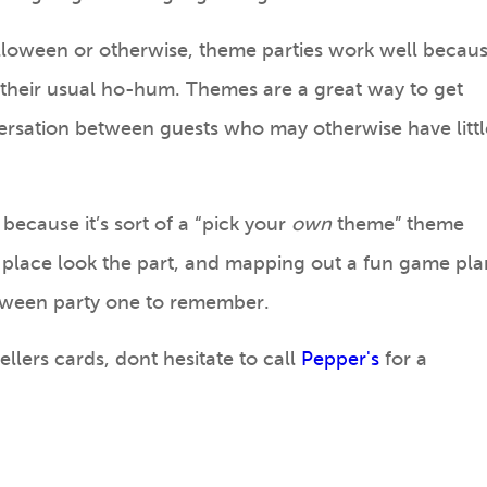
loween or otherwise, theme parties work well becau
their usual ho-hum. Themes are a great way to get
rsation between guests who may otherwise have littl
because it’s sort of a “pick your
own
theme” theme
 place look the part, and mapping out a fun game pla
loween party one to remember.
ellers cards, dont hesitate to call
Pepper's
for a