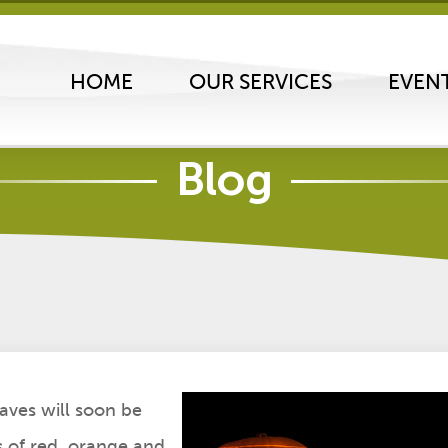
HOME
OUR SERVICES
EVEN
Blog
ing Tips
 20, 2012
aves will soon be
s of red, orange and