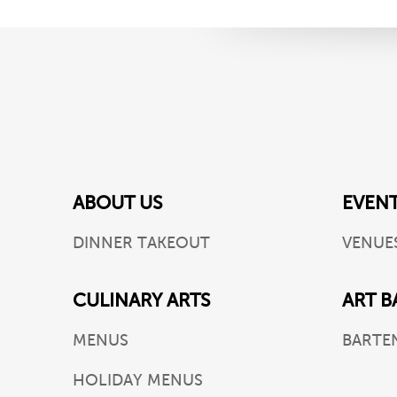
ABOUT US
EVEN
DINNER TAKEOUT
VENUE
CULINARY ARTS
ART B
MENUS
BARTE
HOLIDAY MENUS