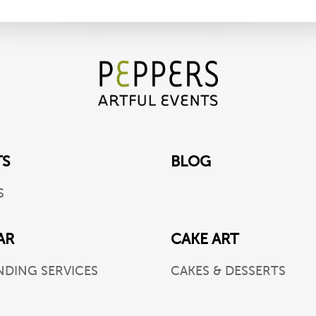
TS
BLOG
S
AR
CAKE ART
NDING SERVICES
CAKES & DESSERTS