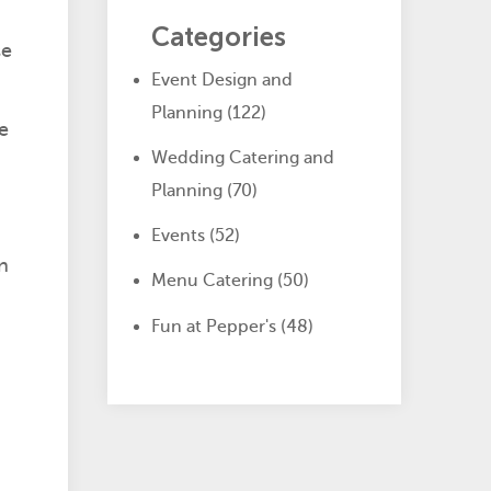
Categories
se
Event Design and
Planning
(122)
e
Wedding Catering and
Planning
(70)
Events
(52)
n
Menu Catering
(50)
Fun at Pepper's
(48)