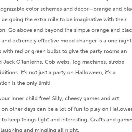
cognizable color schemes and décor—orange and bla
 be going the extra mile to be imaginative with their
ion. Go above and beyond the simple orange and bla
and extremely effective mood changer is a one night
s with red or green bulbs to give the party rooms an
nd Jack O’lanterns. Cob webs, fog machines, strobe
itions. It’s not just a party on Halloween, it’s a
on is the only limit!
your inner child free! Silly, cheesy games and art
t on other days can be a lot of fun to play on Hallowe
to keep things light and interesting. Crafts and game
laughing and mingling all night.