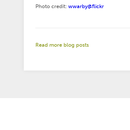
Photo credit:
wwarby@flickr
Read more blog posts