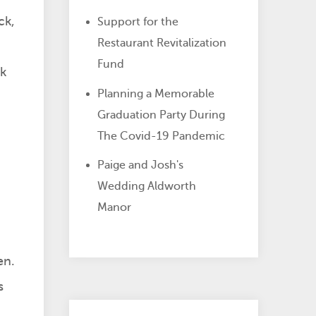
ck,
Support for the
Restaurant Revitalization
Fund
ck
Planning a Memorable
Graduation Party During
The Covid-19 Pandemic
Paige and Josh's
Wedding Aldworth
Manor
en.
s